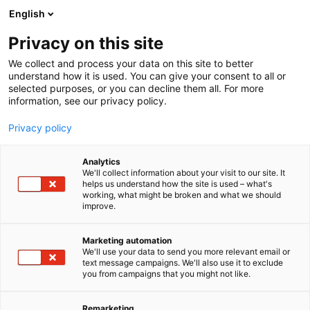
Siirry
English
sisältöön
Privacy on this site
We collect and process your data on this site to better
INFO
RAVINTOLAT JA PALVELUT
understand how it is used. You can give your consent to all or
selected purposes, or you can decline them all. For more
information, see our privacy policy.
Privacy policy
Analytics
We'll collect information about your visit to our site. It
helps us understand how the site is used – what's
working, what might be broken and what we should
improve.
Marketing automation
We'll use your data to send you more relevant email or
text message campaigns. We'll also use it to exclude
you from campaigns that you might not like.
Remarketing