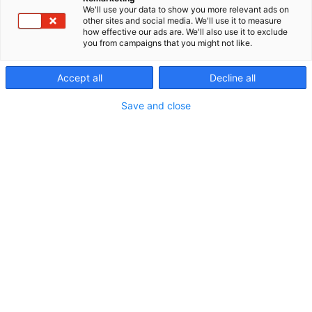
We'll use your data to show you more relevant ads on
other sites and social media. We'll use it to measure
how effective our ads are. We'll also use it to exclude
you from campaigns that you might not like.
Ravintolapalvelut
Accept all
Decline all
Save and close