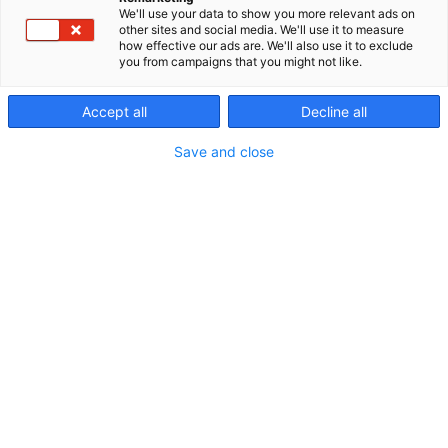
We'll use your data to show you more relevant ads on
other sites and social media. We'll use it to measure
how effective our ads are. We'll also use it to exclude
you from campaigns that you might not like.
Accept all
Decline all
Save and close