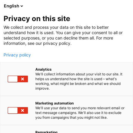
Siirry
English
sisältöön
Privacy on this site
We collect and process your data on this site to better
understand how it is used. You can give your consent to all or
selected purposes, or you can decline them all. For more
information, see our privacy policy.
Privacy policy
Analytics
We'll collect information about your visit to our site. It
helps us understand how the site is used – what's
working, what might be broken and what we should
improve.
Marketing automation
We'll use your data to send you more relevant email or
text message campaigns. We'll also use it to exclude
you from campaigns that you might not like.
Remarketing