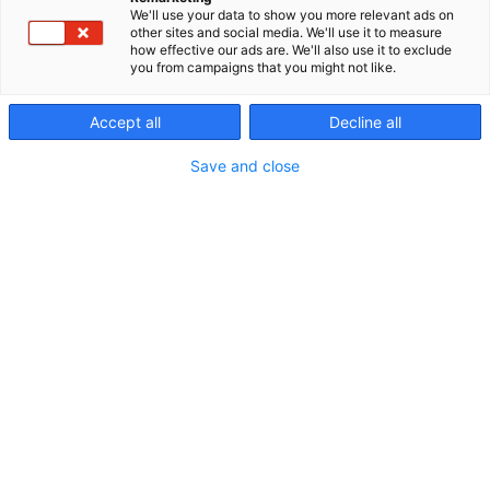
We'll use your data to show you more relevant ads on
other sites and social media. We'll use it to measure
how effective our ads are. We'll also use it to exclude
you from campaigns that you might not like.
Accept all
Decline all
Save and close