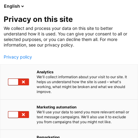
Siirry
English
sisältöön
Privacy on this site
We collect and process your data on this site to better
understand how it is used. You can give your consent to all or
selected purposes, or you can decline them all. For more
information, see our privacy policy.
Privacy policy
Analytics
We'll collect information about your visit to our site. It
helps us understand how the site is used – what's
working, what might be broken and what we should
improve.
Marketing automation
We'll use your data to send you more relevant email or
text message campaigns. We'll also use it to exclude
you from campaigns that you might not like.
Remarketing