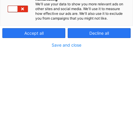
We'll use your data to show you more relevant ads on
other sites and social media. We'll use it to measure
how effective our ads are. We'll also use it to exclude
you from campaigns that you might not like.
Accept all
Decline all
Save and close
Tuotanto-omaisuuden hallinta ei ole enää
yksittäisten toimijoiden sisäinen asia. Selkeät roolit,
vastuut ja luottamus mahdollistavat datan
jakamisen ja tiedon hyödyntämisen koko
arvoketjussa.
– Olemme tilanteessa, jossa suljetun datan haitat