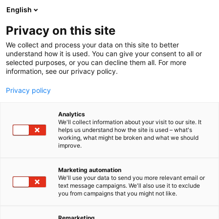
Siirry
English
sisältöön
Privacy on this site
We collect and process your data on this site to better
understand how it is used. You can give your consent to all or
BLOGI
2026
YRITYSTEN YHTEISTYÖ RATKAISEE SUOMEN KILPAILUKYVYN
selected purposes, or you can decline them all. For more
information, see our privacy policy.
ARTIKKELI
Privacy policy
Yritysten yhteistyö
Analytics
ratkaisee Suomen
We'll collect information about your visit to our site. It
helps us understand how the site is used – what's
working, what might be broken and what we should
kilpailukyvyn
improve.
Julkaistu
7.4.2026
Marketing automation
We'll use your data to send you more relevant email or
text message campaigns. We'll also use it to exclude
you from campaigns that you might not like.
Remarketing