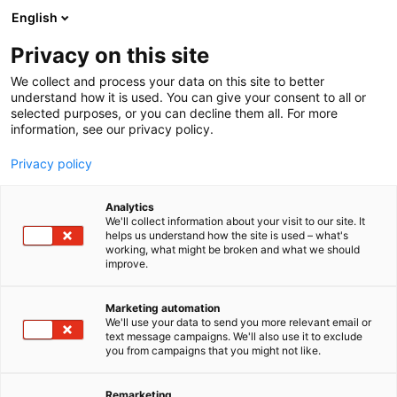
Siirry
English
sisältöön
Privacy on this site
We collect and process your data on this site to better
understand how it is used. You can give your consent to all or
selected purposes, or you can decline them all. For more
information, see our privacy policy.
Privacy policy
Analytics
Granlund Oy
We'll collect information about your visit to our site. It
helps us understand how the site is used – what's
working, what might be broken and what we should
519
Osasto:
improve.
We operate as a reliable expert partner for
Marketing automation
We'll use your data to send you more relevant email or
demanding industrial sites, process systems, and
text message campaigns. We'll also use it to exclude
industrial properties. With our strong expertise in
you from campaigns that you might not like.
systems and processes, we are able to deliver
functional, sustainable, and cost-effective solutions
Remarketing