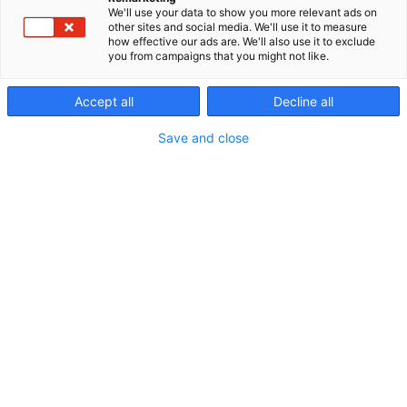
for the needs of industry and power distribution.
We'll use your data to show you more relevant ads on
We have experience ranging from individual small-
other sites and social media. We'll use it to measure
how effective our ads are. We'll also use it to exclude
scale design assignments to mega-scale projects,
you from campaigns that you might not like.
where we have taken broad responsibility for
various aspects of design and project management.
Accept all
Decline all
We are strongly involved in various renewable
energy projects, and we want to be a frontrunner
Save and close
as we stand on the threshold of the green
transition.