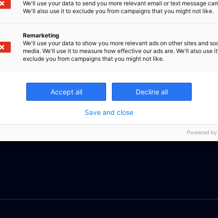
We'll use your data to send you more relevant email or text message ca
We'll also use it to exclude you from campaigns that you might not like.
Remarketing
We'll use your data to show you more relevant ads on other sites and soc
media. We'll use it to measure how effective our ads are. We'll also use it
exclude you from campaigns that you might not like.
Accept all
Decline all
Save and close
Powered by