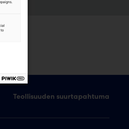
mpaigns.
ial
 to
Teollisuuden suurtapahtuma