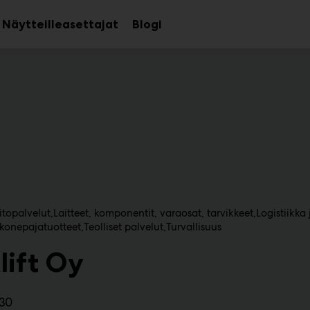
Näytteilleasettajat
Blogi
aa
Avaa
avalikko
alavalikko
topalvelut
Laitteet, komponentit, varaosat, tarvikkeet
Logistiikka 
 konepajatuotteet
Teolliset palvelut
Turvallisuus
lift Oy
130