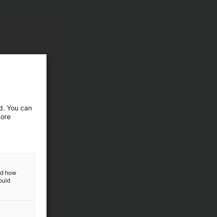
ed. You can
more
and how
ould