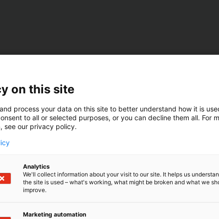
y on this site
and process your data on this site to better understand how it is us
onsent to all or selected purposes, or you can decline them all. For 
, see our privacy policy.
licy
Analytics
We'll collect information about your visit to our site. It helps us underst
the site is used – what's working, what might be broken and what we sh
improve.
Marketing automation