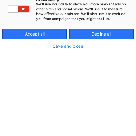
We'll use your data to show you more relevant ads on
Kaikkien tuotteiden myynti, asennus ja huolto.
other sites and social media. We'll use it to measure
how effective our ads are. We'll also use it to exclude
you from campaigns that you might not like.
Accept all
Decline all
Save and close
Sami Pohjasniemi
Eerika Pohjasniemi
Saara Laurila