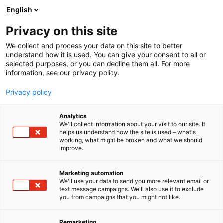
Siirry
English
sisältöön
Privacy on this site
We collect and process your data on this site to better
understand how it is used. You can give your consent to all or
selected purposes, or you can decline them all. For more
information, see our privacy policy.
Privacy policy
Analytics
T
Kunnossapitopalvelut
We'll collect information about your visit to our site. It
u
Laitteet, komponentit, varaosat, tarvikkeet
helps us understand how the site is used – what's
working, what might be broken and what we should
o
Teolliset palvelut
Teollisuusrakennukset
Turvallisuus
improve.
t
SPOT Ovituotteet
e
r
Marketing automation
y
We'll use your data to send you more relevant email or
823
Osasto:
text message campaigns. We'll also use it to exclude
h
you from campaigns that you might not like.
m
SPOT Ovituotteet on erikoistunut erilaisiin
ä
:
oviratkaisuihin ja toimii koko Suomen alueella.
Remarketing